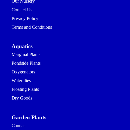
Our Nursery
Contact Us
Privacy Policy
Terms and Conditions
Aquatics
Marginal Plants
Pondside Plants
Oxygenators
Waterlilies
Floating Plants
Dry Goods
Garden Plants
Cannas