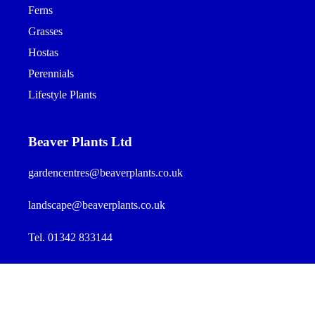
Ferns
Grasses
Hostas
Perennials
Lifestyle Plants
Beaver Plants Ltd
gardencentres@beaverplants.co.uk
landscape@beaverplants.co.uk
Tel. 01342 833144