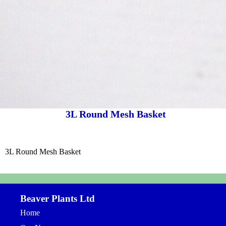
3L Round Mesh Basket
3L Round Mesh Basket
Beaver Plants Ltd
Home