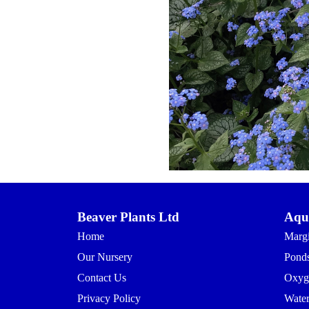
Beaver Plants Ltd
Aqua
Home
Margi
Our Nursery
Ponds
Contact Us
Oxyg
Privacy Policy
Waterl