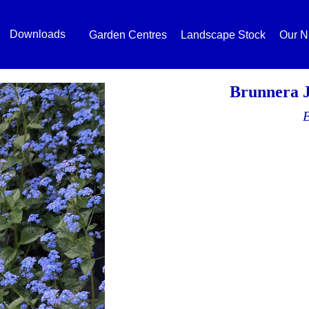
Downloads
Garden Centres
Landscape Stock
Our N
Brunnera 