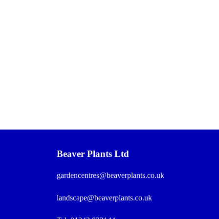
Beaver Plants Ltd
gardencentres@beaverplants.co.uk
landscape@beaverplants.co.uk