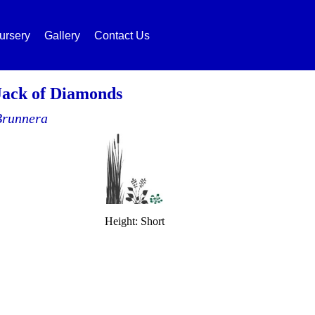
ursery
Gallery
Contact Us
Jack of Diamonds
Brunnera
Height: Short