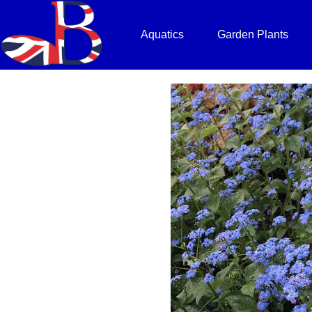
Aquatics
Garden Plants