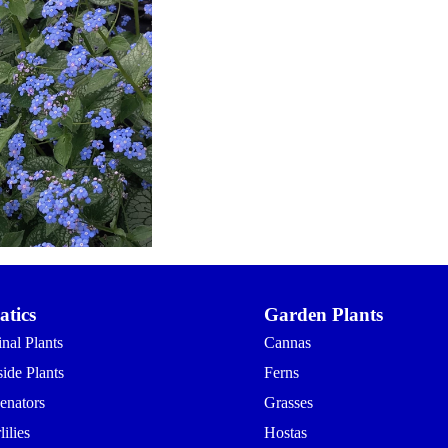
tics
Garden Plants
nal Plants
Cannas
ide Plants
Ferns
enators
Grasses
ilies
Hostas