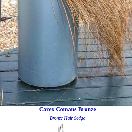
Carex Comans Bronze
Bronze Hair Sedge