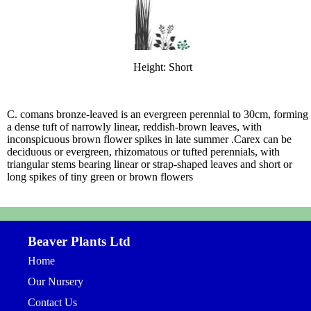
Height: Short
C. comans bronze-leaved is an evergreen perennial to 30cm, forming
a dense tuft of narrowly linear, reddish-brown leaves, with
inconspicuous brown flower spikes in late summer .Carex can be
deciduous or evergreen, rhizomatous or tufted perennials, with
triangular stems bearing linear or strap-shaped leaves and short or
long spikes of tiny green or brown flowers
Beaver Plants Ltd
Home
Our Nursery
Contact Us