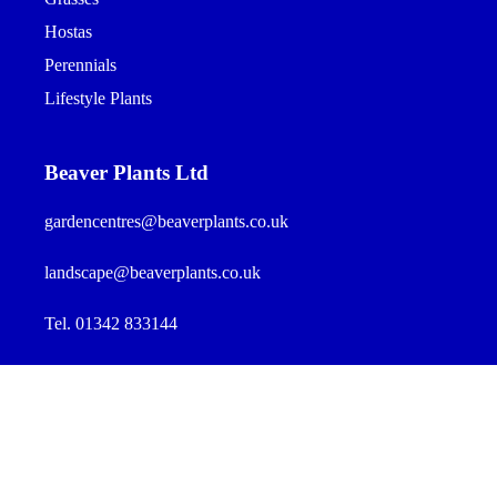
Hostas
Perennials
Lifestyle Plants
Beaver Plants Ltd
gardencentres@beaverplants.co.uk
landscape@beaverplants.co.uk
Tel. 01342 833144