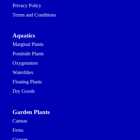
Privacy Policy
Terms and Conditions
Aquatics
Marginal Plants
Pondside Plants
Oxygenators
Waterlilies
Floating Plants
Dry Goods
Garden Plants
Cannas
Ferns
Grasses