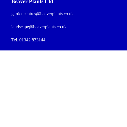
Beaver Plants Ltd
gardencentres@beaverplants.co.uk
landscape@beaverplants.co.uk
Tel. 01342 833144