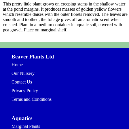
This pretty little plant grows on creeping stems in the shallow water
at the pond margins. It produces masses of golden yellow flowers
which resemble daises with the outer florets removed. The leaves are
smooth and toothed; the foliage gives off an aromatic scent when
crushed. Plant in a medium container in aquatic soil, covered with
pea gravel. Place on marginal shelf.
Beaver Plants Ltd
Home
Our Nursery
Contact Us
Privacy Policy
Terms and Conditions
Aquatics
Marginal Plants