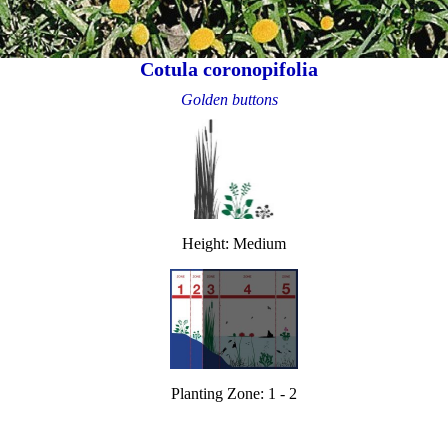
Cotula coronopifolia
Golden buttons
Height: Medium
Planting Zone: 1 - 2