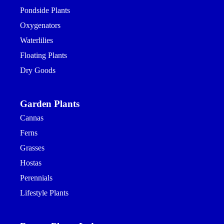
Pondside Plants
Oxygenators
Waterlilies
Floating Plants
Dry Goods
Garden Plants
Cannas
Ferns
Grasses
Hostas
Perennials
Lifestyle Plants