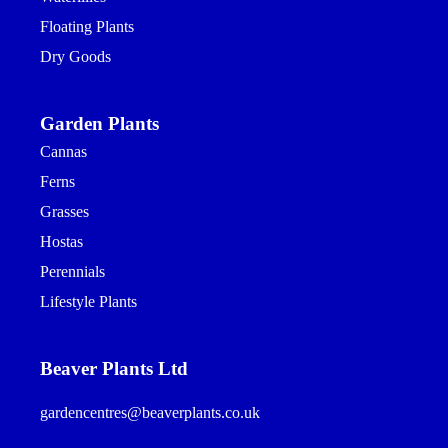
Floating Plants
Dry Goods
Garden Plants
Cannas
Ferns
Grasses
Hostas
Perennials
Lifestyle Plants
Beaver Plants Ltd
gardencentres@beaverplants.co.uk