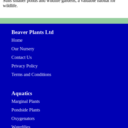
Suits smaller ponds and wildlife gardens, a valuable habitat for
wildlife.
Beaver Plants Ltd
Home
Our Nursery
Contact Us
Privacy Policy
Terms and Conditions
Aquatics
Marginal Plants
Pondside Plants
Oxygenators
Waterlilies