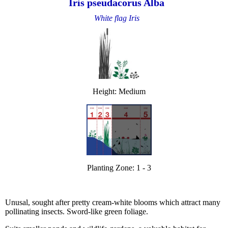
Iris pseudacorus Alba
White flag Iris
Height: Medium
Planting Zone: 1 - 3
Unusal, sought after pretty cream-white blooms which attract many
pollinating insects. Sword-like green foliage.