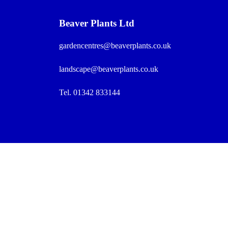
Beaver Plants Ltd
gardencentres@beaverplants.co.uk
landscape@beaverplants.co.uk
Tel. 01342 833144