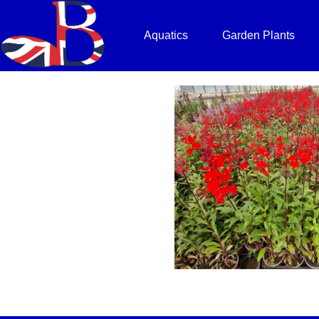
Aquatics
Garden Plants