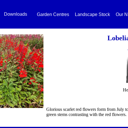
Downloads
Garden Centres
Landscape Stock
Our N
Lobeli
He
Glorious scarlet red flowers form from July t
green stems contrasting with the red flowers.