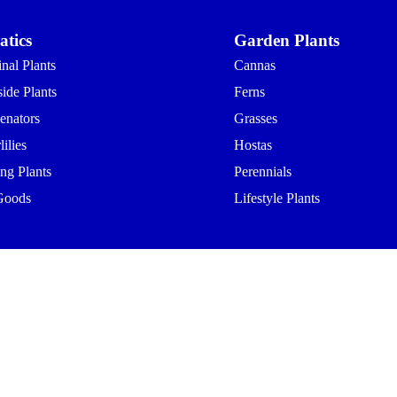
tics
Garden Plants
nal Plants
Cannas
ide Plants
Ferns
enators
Grasses
ilies
Hostas
ing Plants
Perennials
Goods
Lifestyle Plants