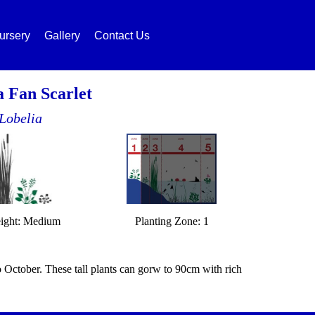
ursery
Gallery
Contact Us
a Fan Scarlet
Lobelia
ight: Medium
Planting Zone: 1
o October. These tall plants can gorw to 90cm with rich