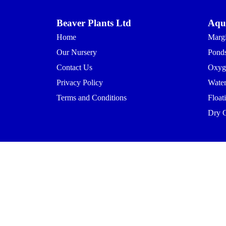
Beaver Plants Ltd
Aqua
Home
Margi
Our Nursery
Ponds
Contact Us
Oxyg
Privacy Policy
Waterl
Terms and Conditions
Float
Dry 