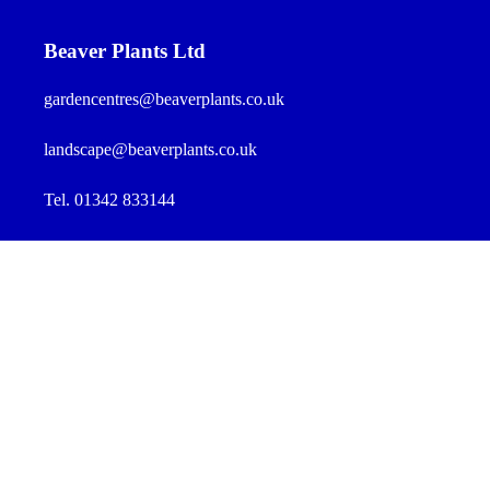
Beaver Plants Ltd
gardencentres@beaverplants.co.uk
landscape@beaverplants.co.uk
Tel. 01342 833144