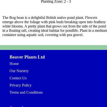
Planting Zone: 2 - 3
The Bog bean is a delightful British native pond plant. Flowers
emerge above the foliage with pink buds breaking open into feathery
white blooms. A pretty plant that grows out from the side of the pond
in a floating raft, creating ideal habitat for pondlife. Plant in a medium
container using aquatic soil, covering with pea gravel.
Beaver Plants Ltd
Home
Our Nursery
Contact Us
Privacy Policy
Terms and Conditions