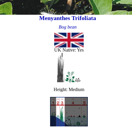
Menyanthes Trifoliata
Bog bean
UK Native: Yes
Height: Medium