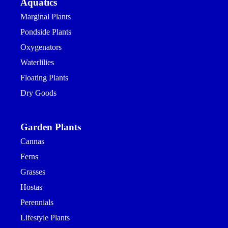
Aquatics
Marginal Plants
Pondside Plants
Oxygenators
Waterlilies
Floating Plants
Dry Goods
Garden Plants
Cannas
Ferns
Grasses
Hostas
Perennials
Lifestyle Plants