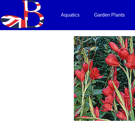
Aquatics
Garden Plants