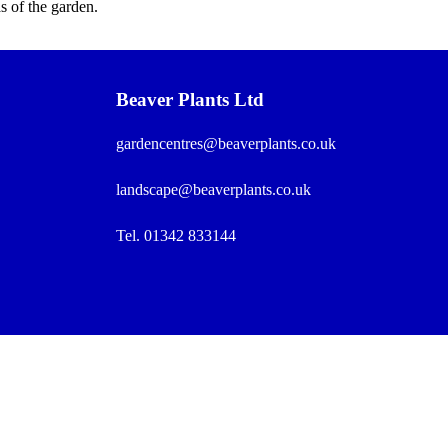
s of the garden.
Beaver Plants Ltd
gardencentres@beaverplants.co.uk
landscape@beaverplants.co.uk
Tel. 01342 833144