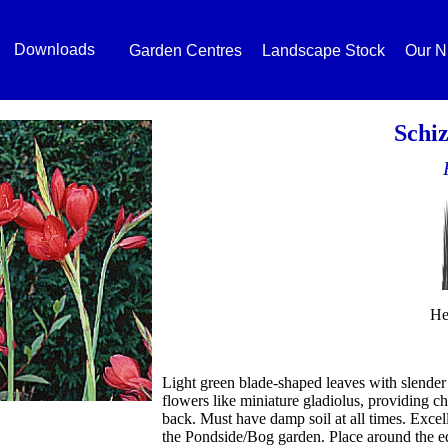
Downloads
Garden Centres
Landscape Stock
Our N
Schiz
He
Light green blade-shaped leaves with slender 
flowers like miniature gladiolus, providing ch
back. Must have damp soil at all times. Excelle
the Pondside/Bog garden. Place around the ed