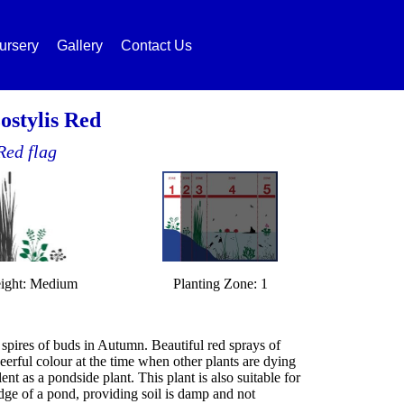
ursery
Gallery
Contact Us
ostylis Red
Red flag
ight: Medium
Planting Zone: 1
spires of buds in Autumn. Beautiful red sprays of
eerful colour at the time when other plants are dying
nt as a pondside plant. This plant is also suitable for
ge of a pond, providing soil is damp and not