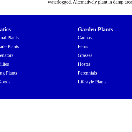
waterlogged. Alternatively plant in damp area
tics
Garden Plants
nal Plants
Cannas
ide Plants
Ferns
enators
Grasses
ilies
Hostas
ing Plants
Perennials
Goods
Lifestyle Plants