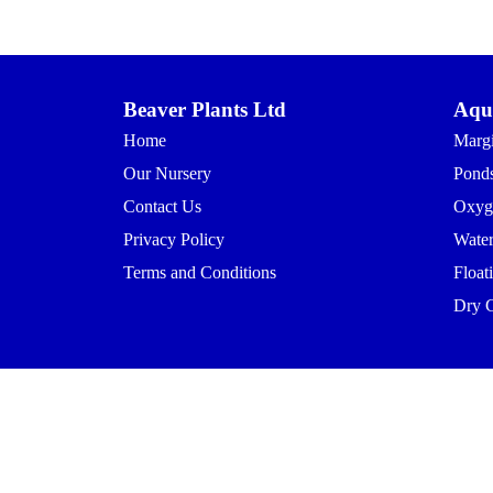
Beaver Plants Ltd
Aqua
Home
Margi
Our Nursery
Ponds
Contact Us
Oxyg
Privacy Policy
Waterl
Terms and Conditions
Float
Dry 