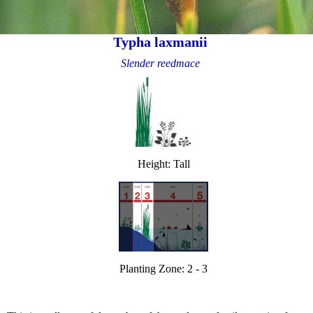
Typha laxmanii
Slender reedmace
Height: Tall
Planting Zone: 2 - 3