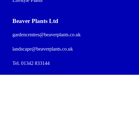
Lifestyle Plants
Beaver Plants Ltd
gardencentres@beaverplants.co.uk
landscape@beaverplants.co.uk
Tel. 01342 833144