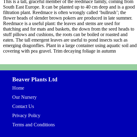
This is a tall, graceful member of the reedmace family, coming from
South East Europe. It can be planted up to 40 cm deep and is a good
filtration plant. Reedmace is often wrongly called ‘bullrush’; the
flower heads of slender brown pokers are produced in late summer.
Reedmace is a useful plant: the leaves and stems are used for
thatching and for mats and baskets, the down from the seed heads to
stuff pillows and cushions, the roots can be boiled or roasted and
eaten. The tall emergent leaves are useful to pond insects such as
emerging dragonflies. Plant in a large container using aquatic soil and
covering with pea gravel. Trim decaying foliage in autumn
Beaver Plants Ltd
Home
Our Nursery
Contact Us
Privacy Policy
Terms and Conditions