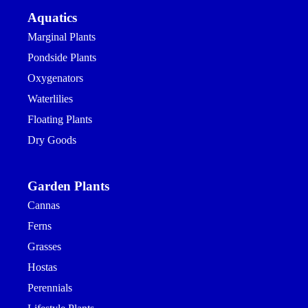
Aquatics
Marginal Plants
Pondside Plants
Oxygenators
Waterlilies
Floating Plants
Dry Goods
Garden Plants
Cannas
Ferns
Grasses
Hostas
Perennials