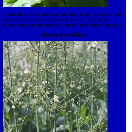
Alchemilla are perennials with palmately lobed basal leaves and
sprays of tiny, yellow or greenish flowers A. mollis is an
herbaceous perennial forming a clump of softly hairy, light green
leaves with scalloped and toothed edges. Small, bright yellow
Alisma Parviflora
flowers are borne in large sprays just above the foliage.