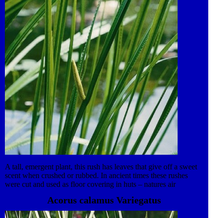
A tall, emergent plant, this rush has leaves that give off a sweet
scent when crushed or rubbed. In ancient times these rushes
were cut and used as floor covering in huts – natures air
fresheners! The creeping rootstock grows out into shallow water,
Acorus calamus Variegatus
producing multiple shoots. Roots hang down into the water and
the plant has good filtration properties. The brilliant green erect