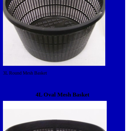
3L Round Mesh Basket
4L Oval Mesh Basket