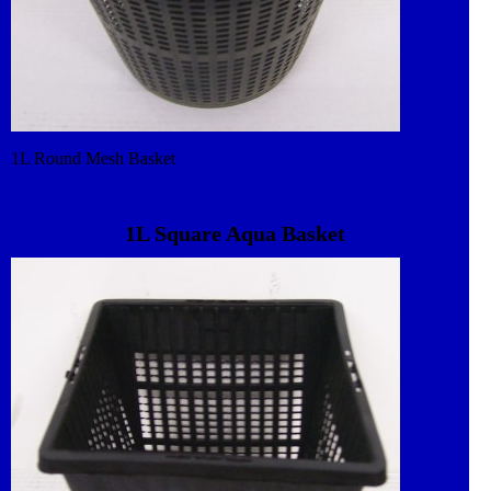
1L Round Mesh Basket
1L Square Aqua Basket