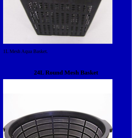
1L Mesh Aqua Basket.
24L Round Mesh Basket