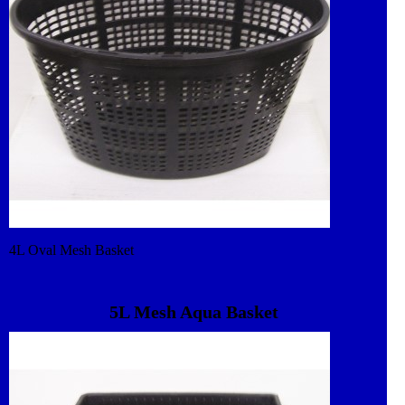
4L Oval Mesh Basket
5L Mesh Aqua Basket