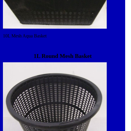
10L Mesh Aqua Basket
1L Round Mesh Basket