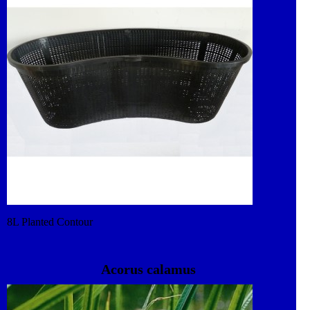
8L Planted Contour
Acorus calamus