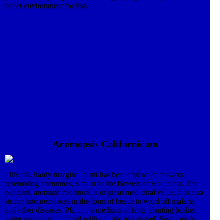
better environment for fish.
Anemopsis Californicum
This tall, hardy marginal plant has beautiful white flowers
resembling anemones, similar to the flowers of Houttunia. The
pungent, aromatic rootstock is of great medicinal value. It is also
strung into necklaces in the form of beads to ward off malaria
and other diseases. Plant in a medium or large planting basket
using aquatic soil topped with aquatic pea gravel. Seed can be