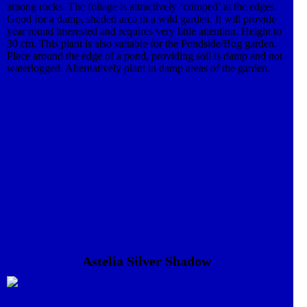
among rocks. The foliage is attractively ‘crimped’ at the edges.
Good for a damp, shaded area in a wild garden. It will provide
year round interested and requires very little attention. Height to
30 cm. This plant is also suitable for the Pondside/Bog garden.
Place around the edge of a pond, providing soil is damp and not
waterlogged. Alternatively plant in damp areas of the garden.
Astelia Silver Shadow