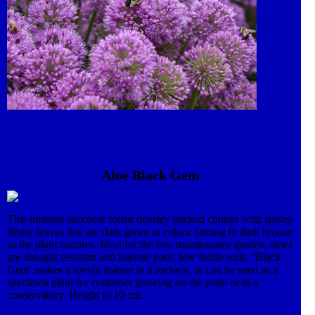
Aloe Black Gem
This unusual succuent forms densley packed clumps with spikey
fleshy leaves that are dark green in colour turning to dark bronze
as the plant matures. Ideal for the low maintenance garden, aloes
are drought resistant and tolerate poor, low fertile soils. ‘Black
Gem’ makes a lovely feature in a rockery, or can be used as a
specimen plant for container growing on the patio or in a
conservatory. Height to 10 cm.