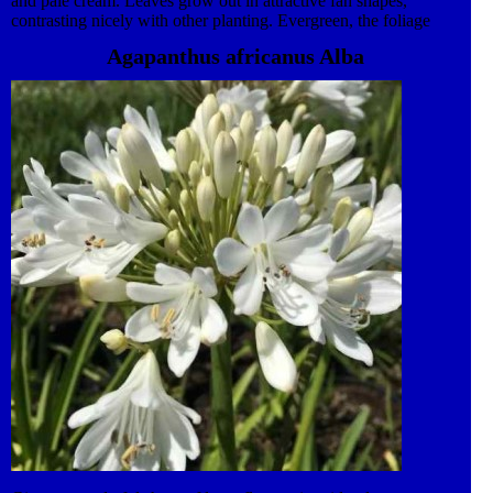
and pale cream. Leaves grow out in attractive fan shapes,
contrasting nicely with other planting. Evergreen, the foliage
provides interesting winter colour in the garden. Keep soil
Agapanthus africanus Alba
conditions moist. or plant up to 10 cm deep as a marginal pond
plant. Fans of foliage can easily be divided off in the spring to
start new plants. This plant also features in our award-winning
Lifestyle collection. An ever-evolving, high impact and versatile
range of both traditional and contemporary Garden Plants. This
plant is suitable for container and border planting.