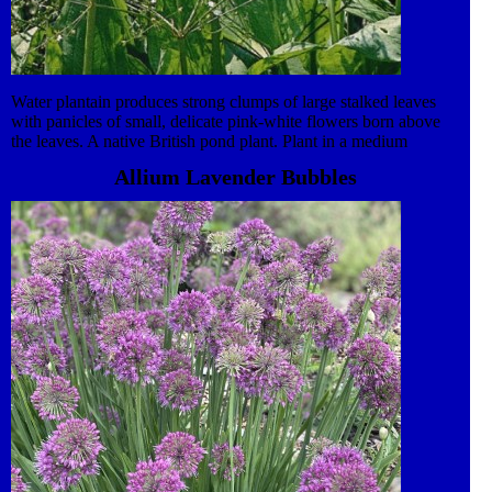
Water plantain produces strong clumps of large stalked leaves
with panicles of small, delicate pink-white flowers born above
the leaves. A native British pond plant. Plant in a medium
container using aquatic soil, covering with pea gravel. Trim
Allium Lavender Bubbles
decaying foliage in Autumn.