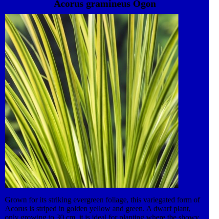
Acorus gramineus Ogon
divided in the spring.
Grown for its striking evergreen foliage, this variegated form of
Acorus is striped in golden yellow and green. A dwarf plant,
only growing to 30 cm, it is ideal for planting where the showy