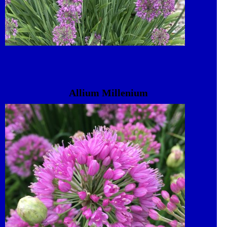
Allium Millenium