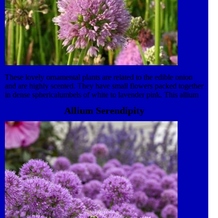
These lovely ornamental plants are related to the edible onion
and are highly scented. They have small flowers packed together
in dense sphericalumbels of white to lavender pink. This allium
likes an open, sunny situation with well drained soil. Attractive
Allium Serendipity
to bees and butterflies. This Perennial plant is also in our award-
winning Kind to Nature collection. It is now widely accepted
that gardens are vital for the survival of the UKÔÇÖs wildlife.
Gardens make up the majority of the green space in Britain and
make significant contribution to the conservation of wildlife.
Pollen and nectar rich plants are attractive to many species of
insect. Pollen provides a source of protein needed for insect egg
production and nectar is a valuable source of carbohydrates
needed for energy. Plant your flowers in groups because en
masse colour and scent is easier for insects to detect.