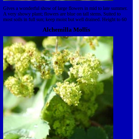
Gives a wonderful show of large flowers in mid to late summer.
A very showy plant; flowers are blue on tall stems. Suited to
most soils in full sun; keep moist but well drained. Height to 60
cm to 1 m. Attractive to insects. Plant in the garden or grow as a
Alchemilla Mollis
feature in a patio pot. Apply liquid feed monthly from spring to
flowering. Clump forming perennial to enjoy year after year.
Semi-hardy, mulch in winter or move container to protected
position. Dies back in winter. Propagate by division in spring.
Excellent for cut flowers.