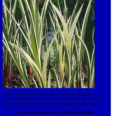
leaves provide excellent habitat for emerging dragonflies and
other pond life. Plant in a medium container using aquatic soil,
cover with pea gravel. Trim decaying foliage in Autumn.
A tall, emergent plant, leaves are attractively variegated in
yellow and green. This rush has leaves that give off a sweet
scent when crushed or rubbed. In ancient times these rushes
were cut and used as floor covering in huts – natures air
Acorus gramineus Golden Delight
fresheners! The creeping rootstock grows out into shallow water,