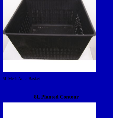
5L Mesh Aqua Basket
8L Planted Contour