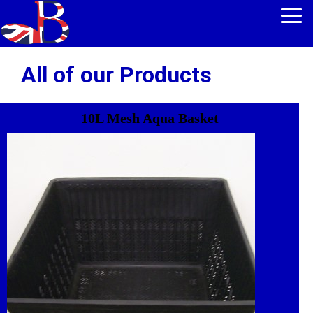
All of our Products
10L Mesh Aqua Basket