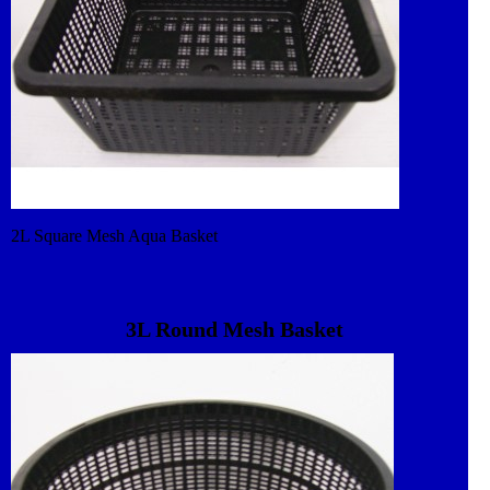
2L Square Mesh Aqua Basket
3L Round Mesh Basket