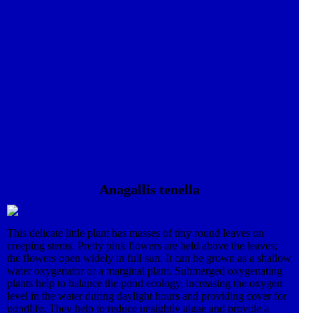
Anagallis tenella
This delicate little plant has masses of tiny round leaves on
creeping stems. Pretty pink flowers are held above the leaves;
the flowers open widely in full sun. It can be grown as a shallow
water oxygenator or a marginal plant. Submerged oxygenating
plants help to balance the pond ecology, increasing the oxygen
level in the water during daylight hours and providing cover for
pondlife. They help to reduce unsightly algae and provide a