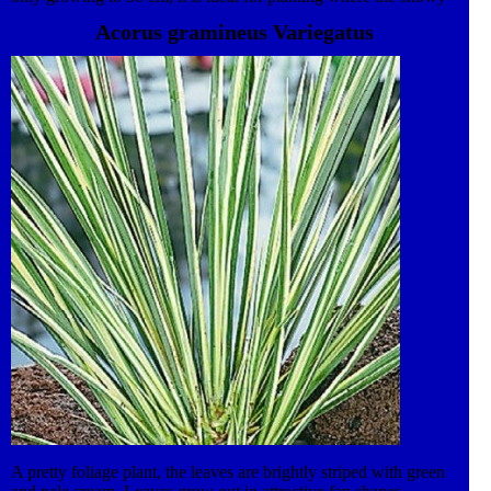
foliage compliments the rich greens of other plants. Leaves grow
Acorus gramineus Variegatus
into attractive fans which are easily divided to propagate new
plants. Requires moist soil conditions. This plant also features in
our award-winning Lifestyle collection. An ever-evolving, high
impact and versatile range of both traditional and contemporary
Garden Plants. This plant is suitable for container and border
planting.
A pretty foliage plant, the leaves are brightly striped with green