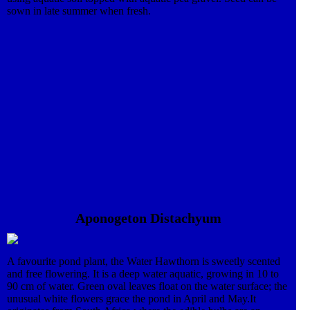
sown in late summer when fresh.
Aponogeton Distachyum
A favourite pond plant, the Water Hawthorn is sweetly scented
and free flowering. It is a deep water aquatic, growing in 10 to
90 cm of water. Green oval leaves float on the water surface; the
unusual white flowers grace the pond in April and May.It