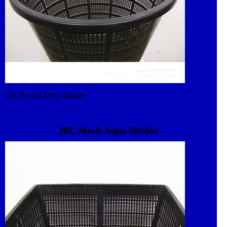
24L Round Mesh Basket
28L Mesh Aqua Basket