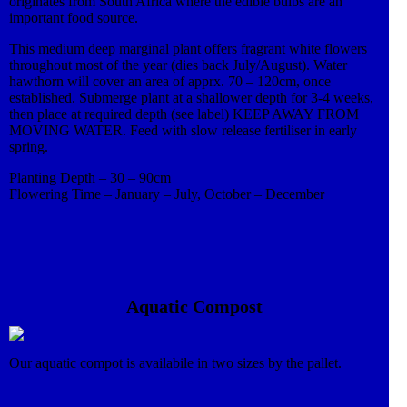
originates from South Africa where the edible bulbs are an
important food source.
This medium deep marginal plant offers fragrant white flowers
throughout most of the year (dies back July/August). Water
hawthorn will cover an area of apprx. 70 – 120cm, once
established. Submerge plant at a shallower depth for 3-4 weeks,
then place at required depth (see label) KEEP AWAY FROM
MOVING WATER. Feed with slow release fertiliser in early
spring.
Planting Depth – 30 – 90cm
Flowering Time – January – July, October – December
Aquatic Compost
Our aquatic compot is availabile in two sizes by the pallet.