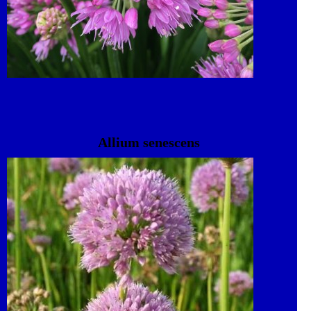
Allium senescens