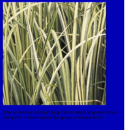
producing multiple shoots. Roots hang down into the water and
the plant has good filtration properties. The erect leaves provide
excellent habitat for emerging dragonflies and other pond life.
Trim decaying foliage in Autumn.
This Acorus has striking foliage that is striped in golden yellow
and green. A dwarf variety that grows to around 30 cm.
The leaves grow into attractive evergreen fans, that are easily