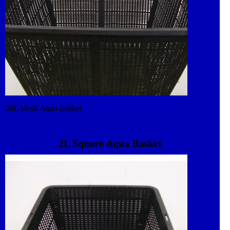
28L Mesh Aqua Basket
2L Square Aqua Basket