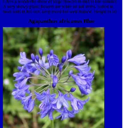
Gives a wonderful show of large flowers in mid to late summer.
A very showy plant; flowers are white on tall stems. Suited to
most soils in full sun; keep moist but well drained. Height to 60
cm to 1 m. Attractive to insects. Plant in the garden or grow as a
Agapanthus africanus Blue
feature in a patio pot. Apply liquid feed monthly from spring to
flowering. Clump forming perennial to enjoy year after year.
Semi-hardy, mulch in winter or move container to protected
position. Dies back in winter. Propagate by division in spring.
Excellent for cut flowers.