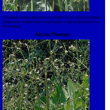
A compact variety that grows to around 45 cm. It has rich green
foliage with rounded leaves and sprays of tall white flowers in
the summer.
Alisma Plantago