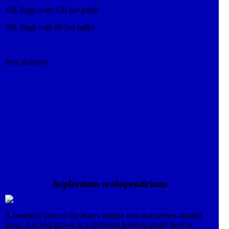
10L Bags with 120 per pallet
20L Bags with 60 per pallet
Free delivery
Asplenium scolopendrium
A beautiful form of the Hart’s tongue fern that prefers shaded
areas. It is best grown in a sheltered position under trees or