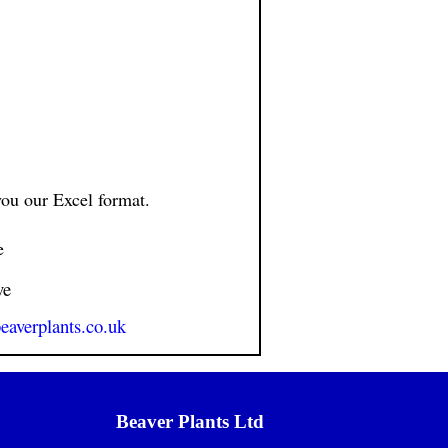
ou our Excel format.
e
ve
eaverplants.co.uk
Beaver Plants Ltd