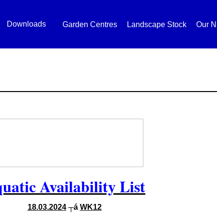
Downloads
Garden Centres
Landscape Stock
Our N
uatic Availability List
18.03.2024
┬á
WK12