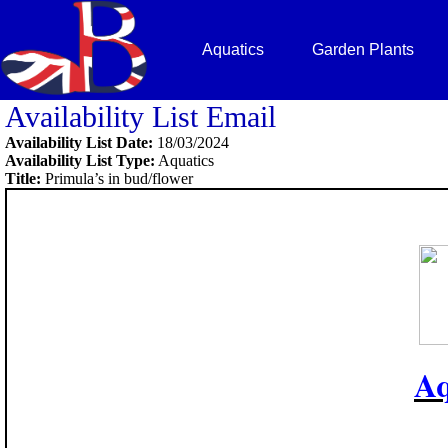
Aquatics
Garden Plants
Availability List Email
Availability List Date:
18/03/2024
Availability List Type:
Aquatics
Title:
Primula’s in bud/flower
Aq