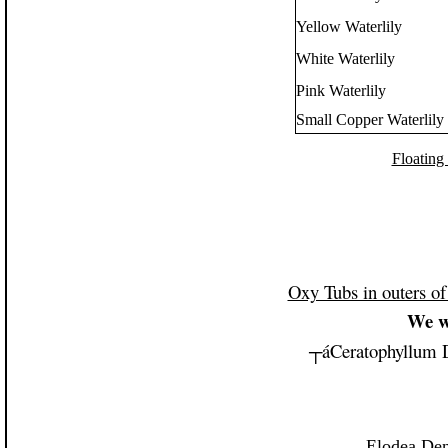
Yellow Waterlily
White Waterlily
Pink Waterlily
Small Copper Waterlily
Floating
Oxy Tubs in outers o
We w
┬á
Ceratophyllum 
Elodea Den