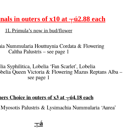
als in outers of x10 at ┬ú2.88 each
1L Primula’s now in bud/flower
ia Nummularia Houttuynia Cordata & Flowering
Caltha Palustris – see page 1
ia Syphilitica, Lobelia ‘Fan Scarlet’, Lobelia
Lobelia Queen Victoria & Flowering Mazus Reptans Alba –
see page 1
ers Choice in outers of x3 at ┬ú4.18 each
 Myosotis Palustris & Lysimachia Nummularia ‘Aurea’
┬á