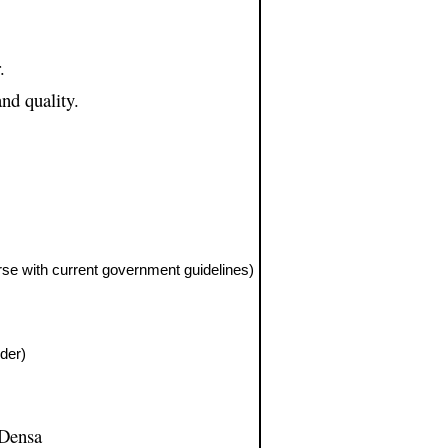
.
nd quality.
rse with current government guidelines)
lder)
 Densa