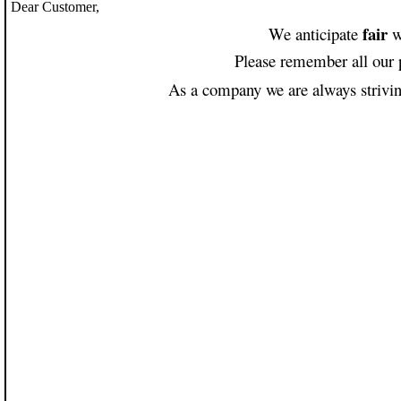
Dear Customer,
fair
We anticipate
w
Please remember all our 
As a company we are always striving