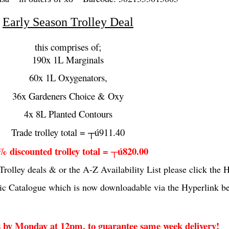
Early Season Trolley Deal
this comprises of;
190x 1L Marginals
60x 1L Oxygenators,
36x Gardeners Choice & Oxy
4x 8L Planted Contours
Trade trolley total = ┬ú911.40
% discounted trolley total = ┬ú820.00
Trolley deals & or the A-Z Availability List please click the
c Catalogue which is now downloadable via the Hyperlink b
by Monday at 12pm, to guarantee same week delivery!