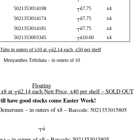
5021353014198
┬ú7.75
x4
5021353014174
┬ú7.75
x4
5021353014181
┬ú7.75
x4
5021353003345
┬ú10.60
x4
 Tubs in outers of x10 at ┬ú2.14 each, x50 per shelf
Menyanthes Trifoliata – in outers of 10
Floating
f x8 at ┬ú2.14 each Nett Price, x40 per shelf – SOLD OUT
ill have good stocks come Easter Week!
Demersum – in outers of x8 –
Barcode: 5021353015805
┬á
Barcode: 5021353015805
sa – in outers of x8 –