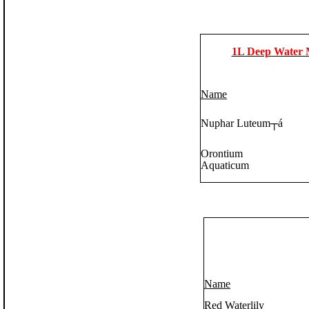
1L Deep Water 
Name
Nuphar Luteum
┬á
Orontium
Aquaticum
Name
Red Waterlily