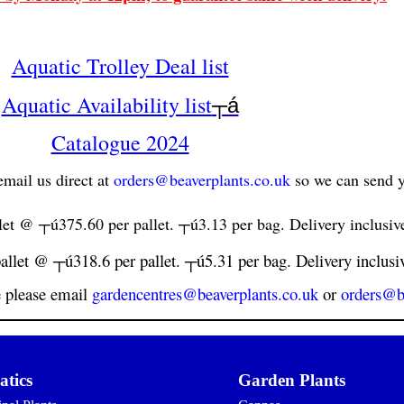
Aquatic Trolley Deal list
Aquatic Availability list
┬á
Catalogue 2024
mail us direct at
orders@beaverplants.co.uk
so we can send y
let @ ┬ú375.60 per pallet. ┬ú3.13 per bag. Delivery inclusiv
allet @ ┬ú318.6 per pallet. ┬ú5.31 per bag. Delivery inclusi
e please email
gardencentres@beaverplants.co.uk
or
orders@b
tics
Garden Plants