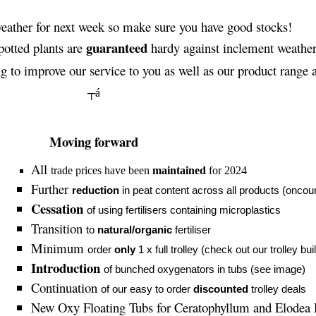
eather for next week so make sure you have good stocks!
guaranteed
potted plants are
hardy against inclement weather
 to improve our service to you as well as our product range a
┬á
Moving forward
All
trade prices have been
maintained
for 2024
Further
reduction
in peat content across all products (oncou
Cessation
of using fertilisers containing microplastics
Transition
to
natural/organic
fertiliser
Minimum
order
only
1 x full trolley (check out our trolley bui
Introduction
of bunched oxygenators in tubs (see image)
Continuation
of our easy to order
discounted
trolley deals
New Oxy Floating Tubs for
Ceratophyllum
and Elodea