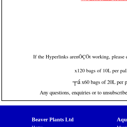
If the Hyperlinks arenÔÇÖt working, please e
x120 bags of 10L per pal
┬á
x60 bags of 20L per p
Any questions, enquiries or to unsubscrib
Beaver Plants Ltd
Aqua