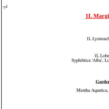
┬á
1L Margin
1L Lysimach
1L Lobel
Syphilitica ‘Alba’, 
Garden
Mentha Aquatica,