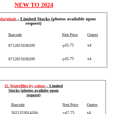
NEW TO 2024
Limited Stocks
(photos available upon
Marginals
–
request)
Barcode
Nett Price
Outers
┬ú5.75
x4
8712815038209
┬ú5.75
x4
8712815038209
1L Waterlilies by colour
–
Limited
Stocks
(photos availabe upon
request)
Barcode
Nett Price
Outers
5021353014204
┬ú7.75
x4