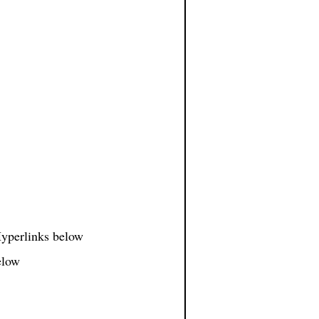
 Hyperlinks below
elow