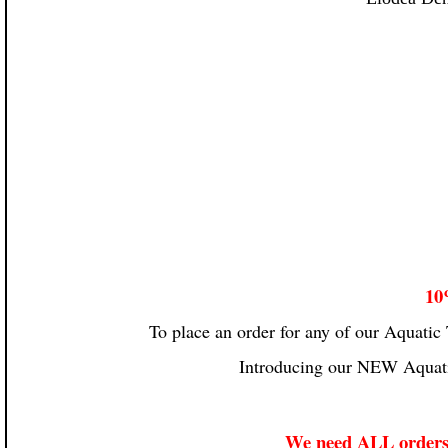
10
To place an order for any of our Aquatic 
Introducing our NEW Aquati
We need ALL orders 