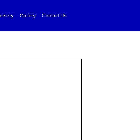
ursery
Gallery
Contact Us