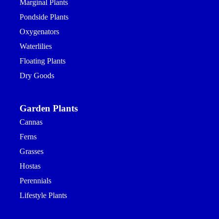
Marginal Plants
Pondside Plants
Oxygenators
Waterlilies
Floating Plants
Dry Goods
Garden Plants
Cannas
Ferns
Grasses
Hostas
Perennials
Lifestyle Plants