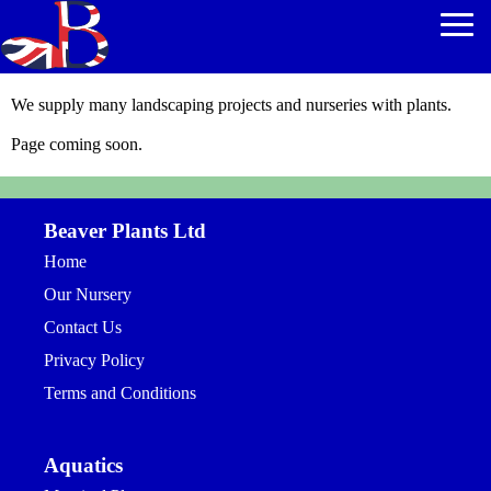
We supply many landscaping projects and nurseries with plants.
Page coming soon.
Beaver Plants Ltd
Home
Our Nursery
Contact Us
Privacy Policy
Terms and Conditions
Aquatics