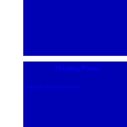
Floating Plants
Plants that float on the surface