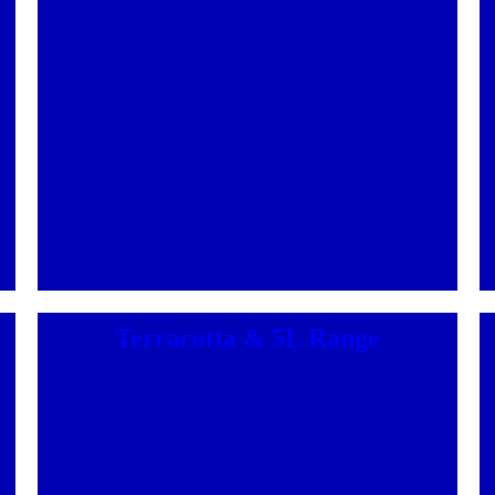
Terracotta & 5L Range