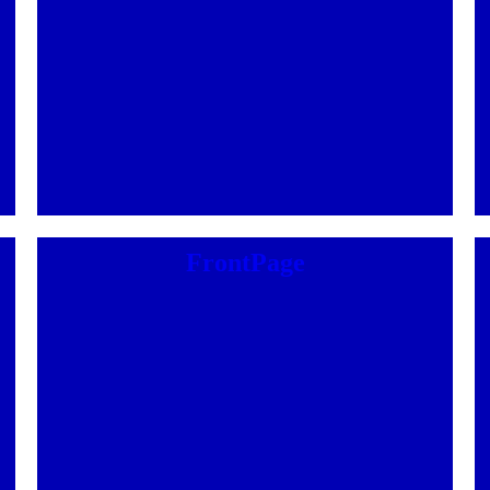
FrontPage