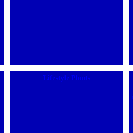
Lifestyle Plants