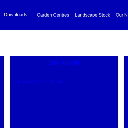
Downloads
Garden Centres
Landscape Stock
Our N
Dry Goods
Compost, baskets and more