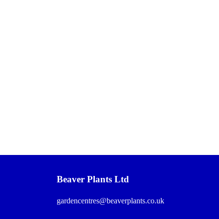
Beaver Plants Ltd
gardencentres@beaverplants.co.uk