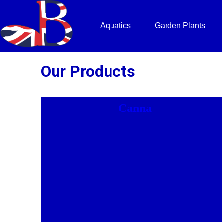
Aquatics
Garden Plants
Our Products
Canna