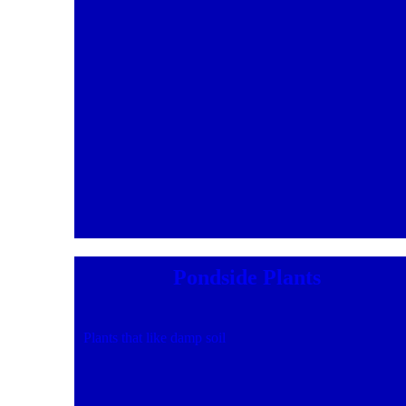
Pondside Plants
Plants that like damp soil