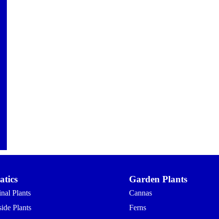
tics
Garden Plants
nal Plants
Cannas
ide Plants
Ferns