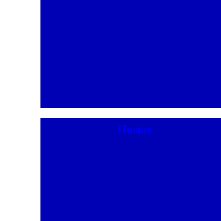
Hostas