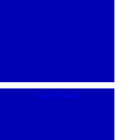
Top 30 Plant