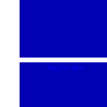
New For 2024