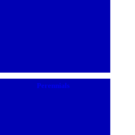
Perennials