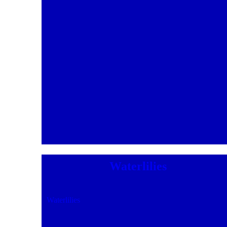
Waterlilies
Waterlilies