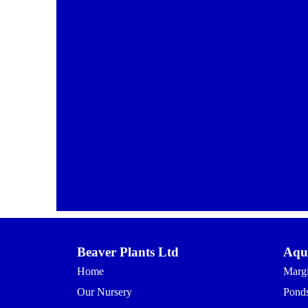
Beaver Plants Ltd
Aqua
Home
Margi
Our Nursery
Ponds