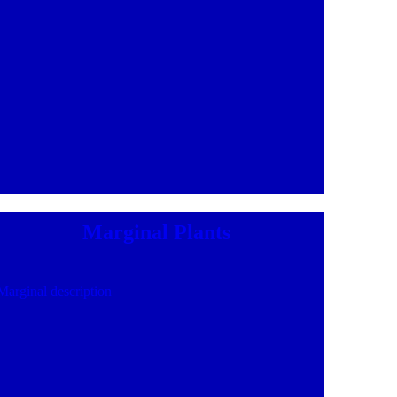
Marginal Plants
Marginal description