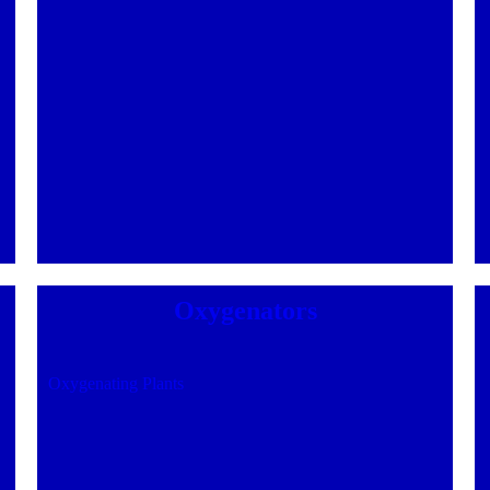
Oxygenators
Oxygenating Plants