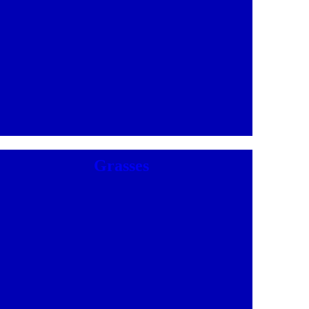
Grasses