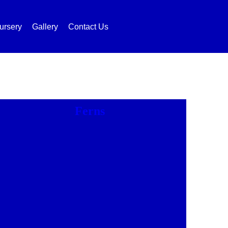
ursery
Gallery
Contact Us
Ferns