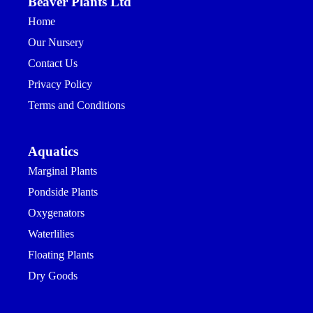
Beaver Plants Ltd
Home
Our Nursery
Contact Us
Privacy Policy
Terms and Conditions
Aquatics
Marginal Plants
Pondside Plants
Oxygenators
Waterlilies
Floating Plants
Dry Goods