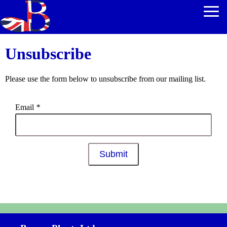
Unsubscribe
Please use the form below to unsubscribe from our mailing list.
Email
*