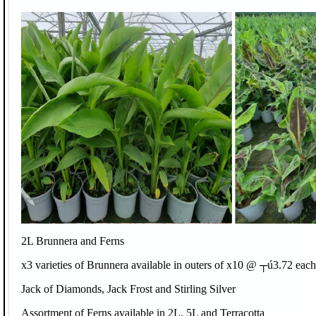
2L Brunnera and Ferns
x3 varieties of Brunnera available in outers of x10 @ ┬ú3.72 each
Jack of Diamonds, Jack Frost and Stirling Silver
Assortment of Ferns available in 2L, 5L and Terracotta