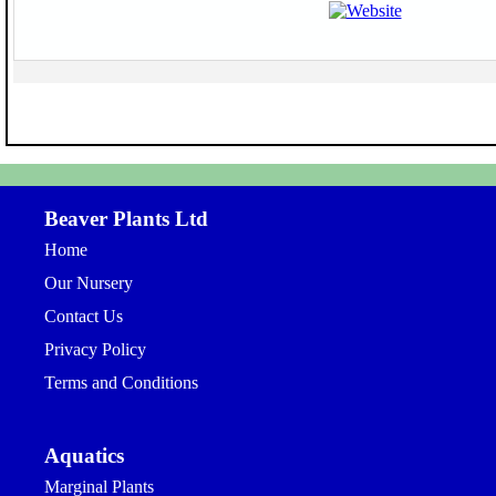
Beaver Plants Ltd
Home
Our Nursery
Contact Us
Privacy Policy
Terms and Conditions
Aquatics
Marginal Plants