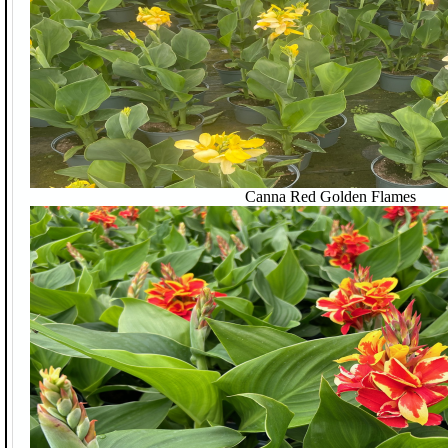
Canna Red Golden Flames