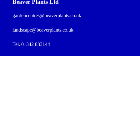
Beaver Plants Ltd
gardencentres@beaverplants.co.uk
landscape@beaverplants.co.uk
Tel. 01342 833144