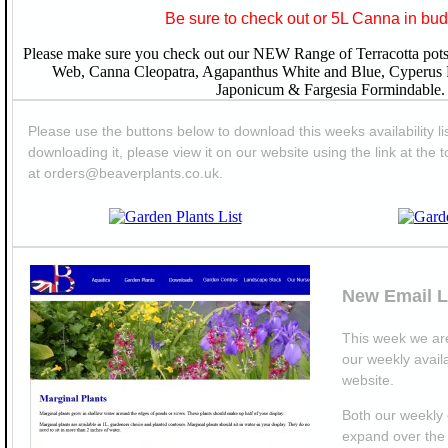
Be sure to check out or 5L Canna in bud
Please make sure you check out our NEW Range of Terracotta pots 
Web, Canna Cleopatra, Agapanthus White and Blue, Cyperus
Japonicum & Fargesia Formindable.
Please use the buttons below to download this weeks availability lis
downloading it, please view it on our website using the link at the t
at orders@beaverplants.co.uk.
New Email L
This week we are
our weekly availa
website.
Both our weekly 
expand over the