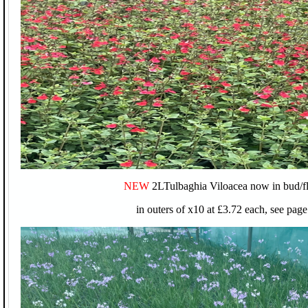
NEW
2LTulbaghia Viloacea now in bud/f
in outers of x10 at £3.72 each, see page