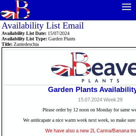
Availability List Email
Availability List Date:
15/07/2024
Availability List Type:
Garden Plants
Title:
Zantedeschia
Garden Plants Availability
15.07.2024 Week
29
Please order by 12 noon on Monday for same we
We aniticapate a nice warm week next week, so make sure 
We have also a new 2L Canna/Banana trol