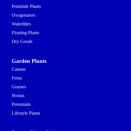
Pondside Plants
Oxygenators
Waterlilies
Floating Plants
Dry Goods
Garden Plants
Cannas
Ferns
Grasses
Hostas
Perennials
Lifestyle Plants