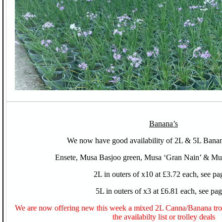
Banana’s
We now have good availability of 2L & 5L Banan
Ensete, Musa Basjoo green, Musa ‘Gran Nain’ & Mus
2L in outers of x10 at £3.72 each, see pa
5L in outers of x3 at £6.81 each, see pa
We are now offering new this week a mixed 2L Canna/Banana troll
the availabilty list or trolley deals