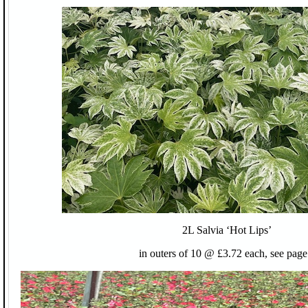
2L Salvia ‘Hot Lips’
in outers of 10 @ £3.72 each, see page