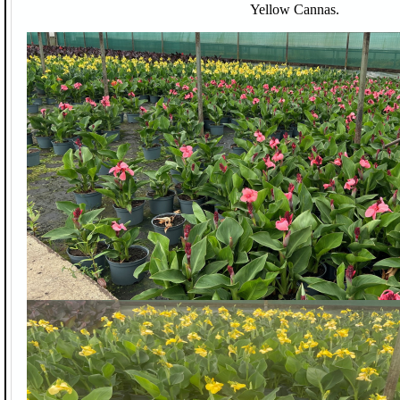
Yellow Cannas.