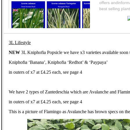
offers andinforma
best selling plant
3L Lifestyle
NEW
3L Kniphofia Popsicle we have x3 varieties available soon 
Kniphofia ‘Banana’, Kniphofia ‘Redhot’ & ‘Paypaya’
in outers of x7 at £4.25 each, see page 4
We have 2 types of Zantedeschia which are Avalanche and Flami
in outers of x7 at £4.25 each, see page 4
This is a picture of Flamingo as Avalanche has brown specs on the