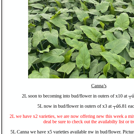
Canna’s
2L soon to becoming into bud/flower in outers of x10 at ┬ú
5L now in bud/flower in outers of x3 at ┬ú6.81 eac
2L we have x2 varieties, we are now offering new this week a m
deal be sure to check out the availabilty list or tr
5L Canna we have x5 varieties available nw in bud/flower. Pictu