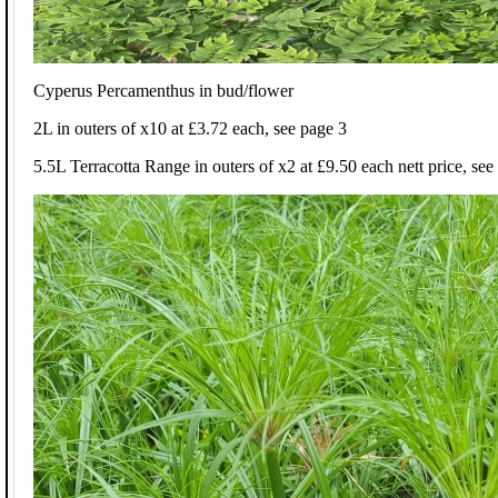
Cyperus Percamenthus in bud/flower
2L in outers of x10 at £3.72 each, see page 3
5.5L Terracotta Range in outers of x2 at £9.50 each nett price, see