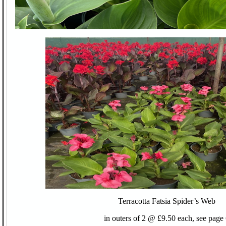
Terracotta Fatsia Spider’s Web
in outers of 2 @ £9.50 each, see page