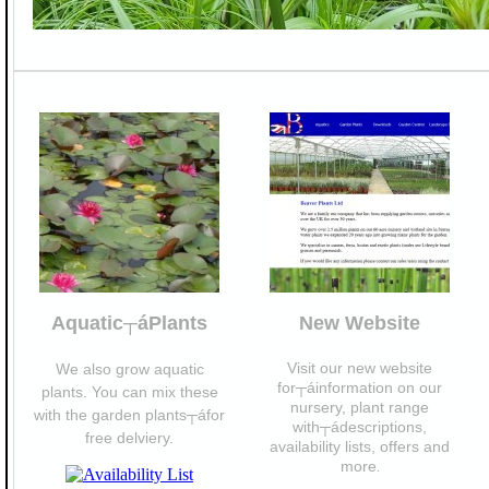
Aquatic┬áPlants
New Website
Visit our new website
We also grow aquatic
for┬áinformation on our
plants. You can mix these
nursery, plant range
with the garden plants┬áfor
with┬ádescriptions,
free delviery.
availability lists, offers and
more
.