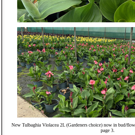
New Tulbaghia Violacea 2L (Gardeners choice) now in bud/flower 
page 3.