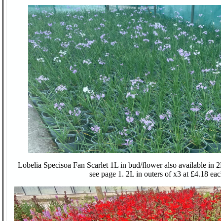
Lobelia Specisoa Fan Scarlet 1L in bud/flower also available in 2
see page 1. 2L in outers of x3 at £4.18 eac