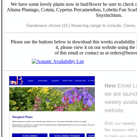
We have some lovely plants now in bud/flower be sure to check o
Alisma Plantago, Cotula, Cyperus Percamenthus, Lobelia Fan Scar
Sisyrinchium.
Gardeners choice (2L) flowering range to include; Carex, C
Please use the buttons below to download this weeks availability 
it, please view it on our website using the 
of this email or contact us at orders@beave
New
Email L
we are launch
weekly availa
website.
Both our weekly 
the season with 
to help you stock