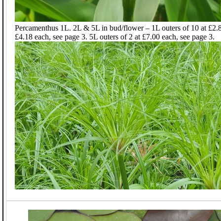
Percamenthus 1L. 2L & 5L in bud/flower – 1L outers of 10 at £2.88
£4.18 each, see page 3. 5L outers of 2 at £7.00 each, see page 3.