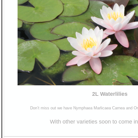
2L Waterlilies
Don’t miss out we have Nymphaea Marlicaea Carnea and Oro
With other varieties soon to come in