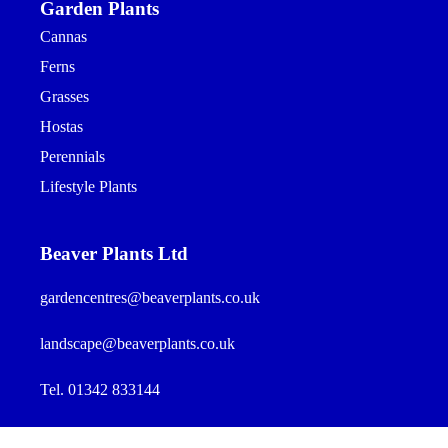
Garden Plants
Cannas
Ferns
Grasses
Hostas
Perennials
Lifestyle Plants
Beaver Plants Ltd
gardencentres@beaverplants.co.uk
landscape@beaverplants.co.uk
Tel. 01342 833144