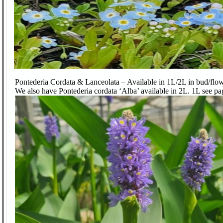
Pontederia Cordata & Lanceolata – Available in 1L/2L in bud/flow
We also have Pontederia cordata ‘Alba’ available in 2L. 1L see pa