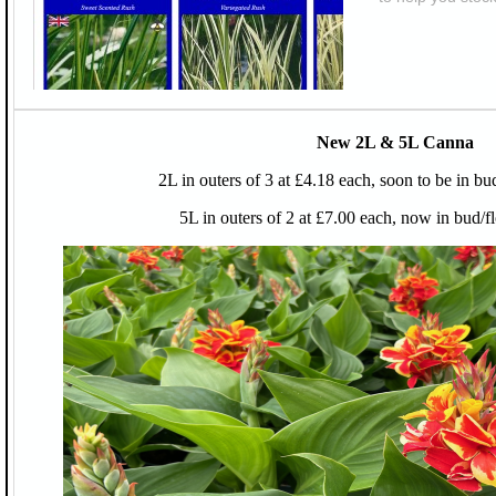
New 2L & 5L Canna
2L in outers of 3 at £4.18 each, soon to be in bu
5L in outers of 2 at £7.00 each, now in bud/f