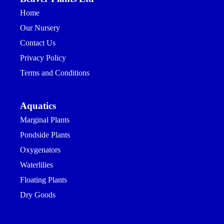
Home
Our Nursery
Contact Us
Privacy Policy
Terms and Conditions
Aquatics
Marginal Plants
Pondside Plants
Oxygenators
Waterlilies
Floating Plants
Dry Goods