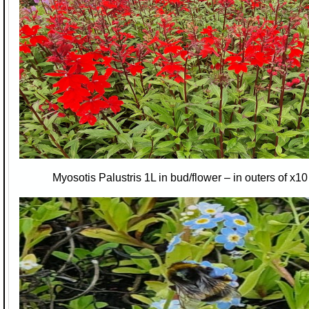
Myosotis Palustris 1L in bud/flower – in outers of x1