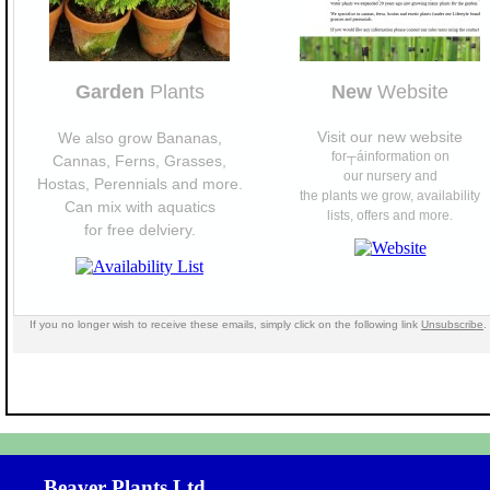
Garden
Plants
New
Website
Visit our new website
We also grow Bananas,
for┬áinformation on
Cannas, Ferns, Grasses,
our nursery and
Hostas, Perennials and more.
the plants we grow, availability
Can mix with aquatics
lists, offers and more.
for free delviery.
If you no longer wish to receive these emails, simply click on the following link
Unsubscribe
.
Beaver Plants Ltd