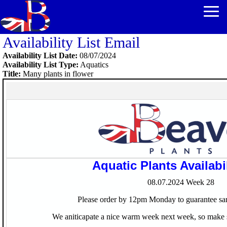
Availability List Email
Availability List Date:
08/07/2024
Availability List Type:
Aquatics
Title:
Many plants in flower
Aquatic Plants Availabil
08.07.2024
Week 28
Please order by 12pm Monday to guarantee sa
We aniticapate a nice warm week next week, so make s