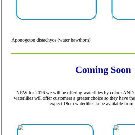
Aponogeton distachyos (water hawthorn)
Coming Soon
NEW for 2026 we will be offering waterlilies by colour AND b
waterlilies will offer customers a greater choice so they have the
expect 18cm waterlilies to be available fro