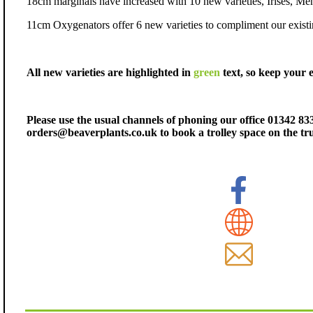
18cm marginals have increased with 10 new varieties, Irises, Me
11cm Oxygenators offer 6 new varieties to compliment our existi
All new varieties are highlighted in
green
text, so keep your 
Please use the usual channels of phoning our office 01342 83
orders@beaverplants.co.uk to book a trolley space on the tr