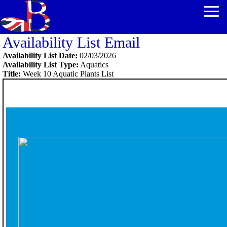
Availability List Email
Availability List Date:
02/03/2026
Availability List Type:
Aquatics
Title:
Week 10 Aquatic Plants List