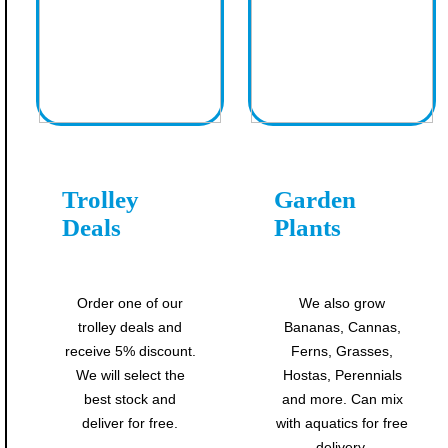
Trolley
Garden
Deals
Plants
Order one of our
We also grow
trolley deals and
Bananas, Cannas,
receive 5% discount.
Ferns, Grasses,
We will select the
Hostas, Perennials
best stock and
and more. Can mix
deliver for free.
with aquatics for free
delivery.