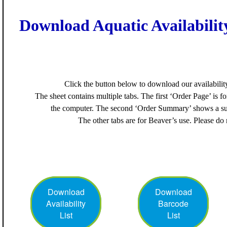
Download Aquatic Availability
Click the button below to download our availability 
The sheet contains multiple tabs. The first ‘Order Page’ is f
the computer. The second ‘Order Summary’ shows a su
The other tabs are for Beaver’s use. Please do
Download
Download
Availability
Barcode
List
List