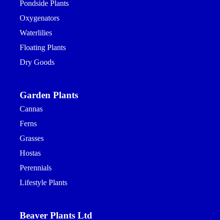
Pondside Plants
Oxygenators
Waterlilies
Floating Plants
Dry Goods
Garden Plants
Cannas
Ferns
Grasses
Hostas
Perennials
Lifestyle Plants
Beaver Plants Ltd