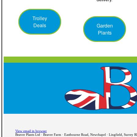
Trolley
Deals
Garden
Plants
View email in browser
Beaver Plants Ltd · Beaver Farm · Eastbourne Road, Newchapel · Lingfield, Surrey