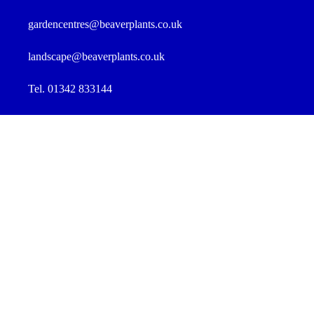
gardencentres@beaverplants.co.uk
landscape@beaverplants.co.uk
Tel. 01342 833144