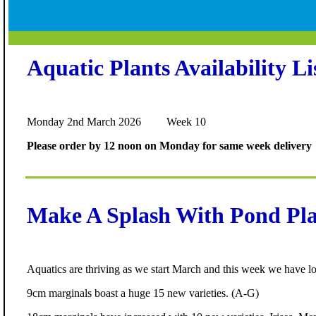
Aquatic Plants Availability Li
Monday 2nd March 2026 Week 10
Please order by 12 noon on Monday for same week delivery
Make A Splash With Pond Pla
Aquatics are thriving as we start March and this week we have lot
9cm marginals boast a huge 15 new varieties. (A-G)