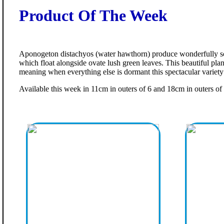
Product Of The Week
Aponogeton distachyos (water hawthorn) produce wonderfully sc
which float alongside ovate lush green leaves. This beautiful pla
meaning when everything else is dormant this spectacular variety is
Available this week in 11cm in outers of 6 and 18cm in outers of