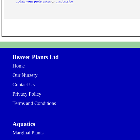
update your preferences
or
unsubscribe
Beaver Plants Ltd
Home
Our Nursery
Contact Us
Privacy Policy
Terms and Conditions
Aquatics
Marginal Plants