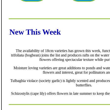
New This Week
The availability of 18cm varieties has grown this week, func
trifoliata (bogbean) joins the list and produces rafts on the wate
flowers offering spectacular texture while pur
Moisture loving varieties are great additions to ponds and wate
flowers and interest, great for pollinators an
Tulbaghia violace (society garlic) is lightly scented and produces
butterflies.
Schizostylis (cape lily) offers flowers in late summer to keep the