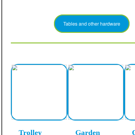
Tables and other hardware
Trolley
Garden