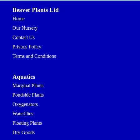
Beaver Plants Ltd
Home
Our Nursery
Contact Us
Privacy Policy
Terms and Conditions
Aquatics
Marginal Plants
Pondside Plants
Oxygenators
Waterlilies
Floating Plants
Dry Goods