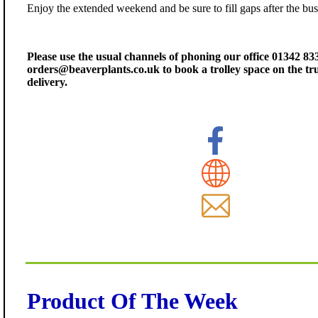
Enjoy the extended weekend and be sure to fill gaps after the bus
Please use the usual channels of phoning our office 01342 83
orders@beaverplants.co.uk to book a trolley space on the t
delivery.
Product Of The Week