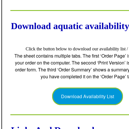
Download aquatic availability 
Click the button below to download our availability list /
The sheet contains multiple tabs. The first ‘Order Page’ 
your order on the computer. The second ‘Print Version’ is 
order form. The third ‘Order Summary’ shows a summary o
you have completed it on the ‘Order Page’ t
Download Availability List