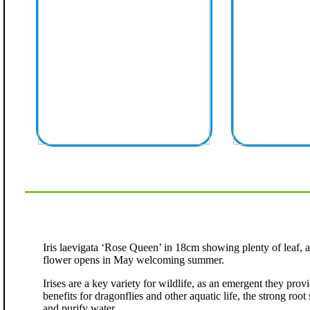
Iris laevigata ‘Rose Queen’ in 18cm showing plenty of leaf, 
flower opens in May welcoming summer.
Irises are a key variety for wildlife, as an emergent they pro
benefits for dragonflies and other aquatic life, the strong root 
and purify water.