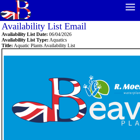
Availability List Email
Availability List Date:
06/04/2026
Availability List Type:
Aquatics
Title:
Aquatic Plants Availability List