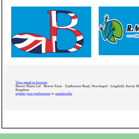
View email in browser
Beaver Plants Ltd · Beaver Farm · Eastbourne Road, Newchapel · Lingfield, Surrey 
Kingdom
update your preferences
or
unsubscribe