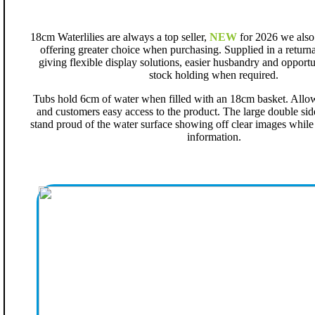
18cm Waterlilies are always a top seller,
NEW
for 2026 we also o
offering greater choice when purchasing. Supplied in a returna
giving flexible display solutions, easier husbandry and opportu
stock holding when required.
Tubs hold 6cm of water when filled with an 18cm basket. Allowin
and customers easy access to the product. The large double sid
stand proud of the water surface showing off clear images whil
information.