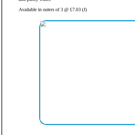
Available in outers of 3 @ £7.03 (J)