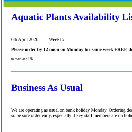
Aquatic Plants Availability Li
6th April 2026 Week15
Please order by 12 noon on Monday for same week FREE de
to mainland UK
Business As Usual
We are operating as usual on bank holiday Monday. Ordering dead
so be sure order early, especially if key staff members are on holi