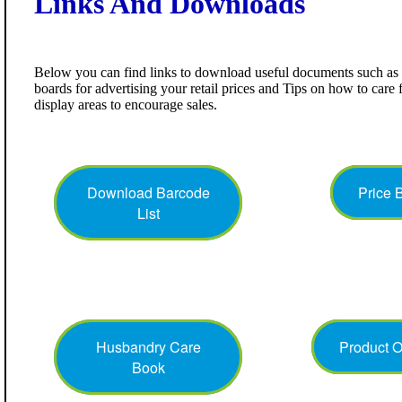
Links And Downloads
Below you can find links to download useful documents such as b
boards for advertising your retail prices and Tips on how to care 
display areas to encourage sales.
Download Barcode
Price 
List
Husbandry Care
Product 
Book