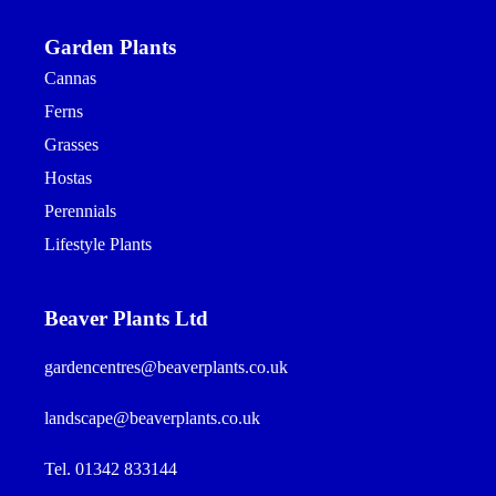
Garden Plants
Cannas
Ferns
Grasses
Hostas
Perennials
Lifestyle Plants
Beaver Plants Ltd
gardencentres@beaverplants.co.uk
landscape@beaverplants.co.uk
Tel. 01342 833144