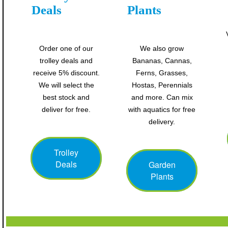
Deals
Plants
Order one of our
We also grow
trolley deals and
Bananas, Cannas,
receive 5% discount.
Ferns, Grasses,
We will select the
Hostas, Perennials
best stock and
and more. Can mix
deliver for free.
with aquatics for free
delivery.
Trolley
Deals
Garden
Plants