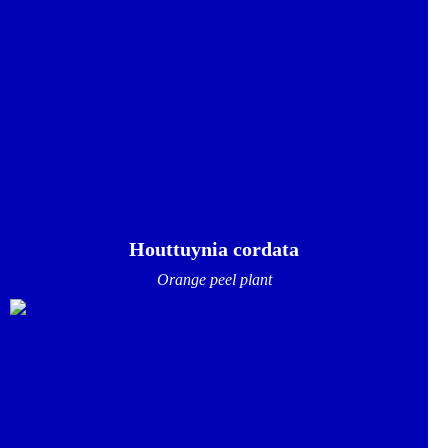
Houttuynia cordata
Orange peel plant