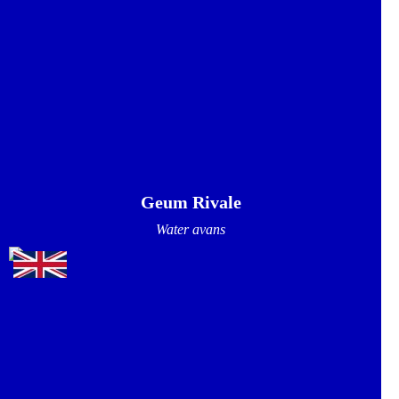
Geum Rivale
Water avans