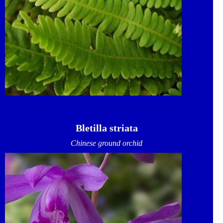
Bletilla striata
Chinese ground orchid