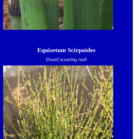
Equisetum Scirpoides
Dwarf scouring rush