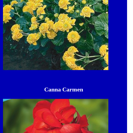
Canna Carmen