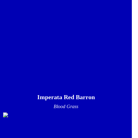
Imperata Red Barron
Blood Grass