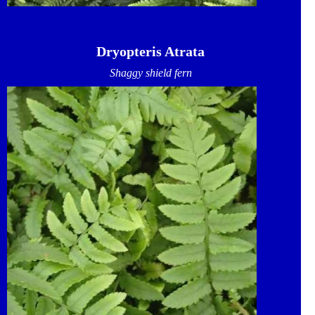
Dryopteris Atrata
Shaggy shield fern