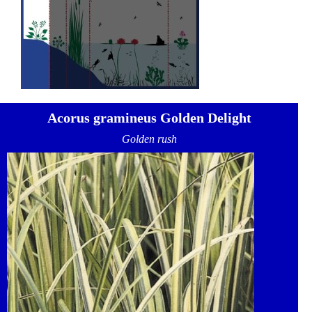
Acorus gramineus Golden Delight
Golden rush