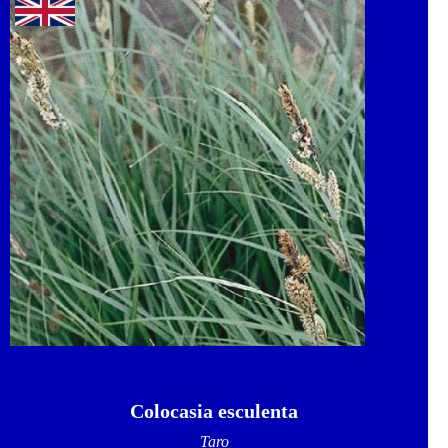
Colocasia esculenta
Taro