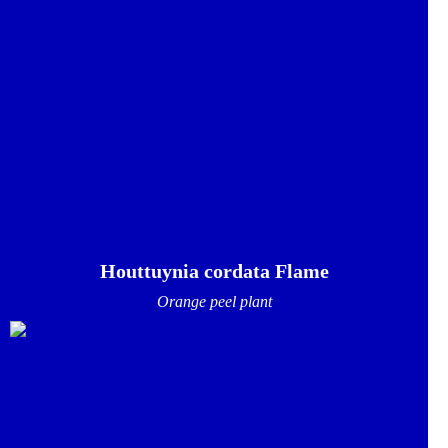
Houttuynia cordata Flame
Orange peel plant