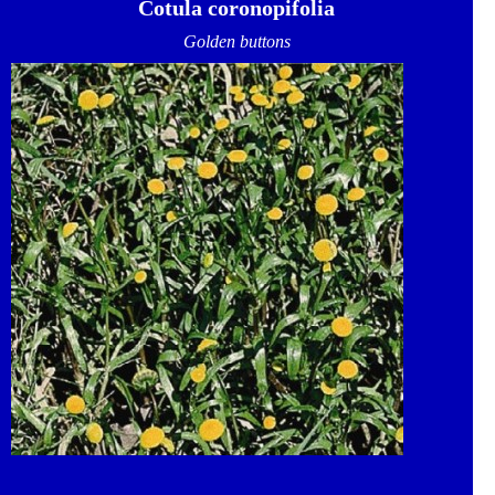
Cotula coronopifolia
Golden buttons