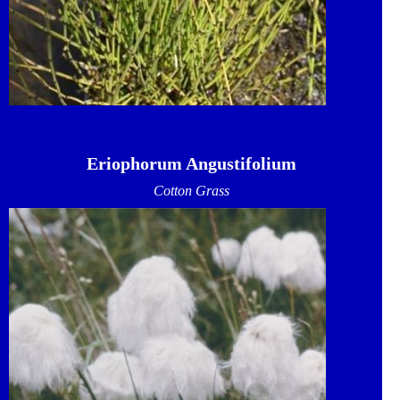
Eriophorum Angustifolium
Cotton Grass