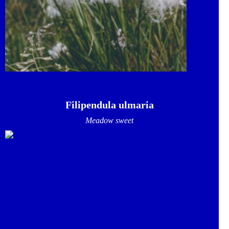
Filipendula ulmaria
Meadow sweet