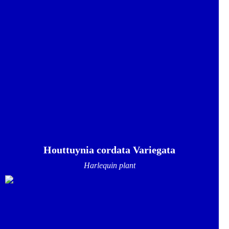
Houttuynia cordata Variegata
Harlequin plant