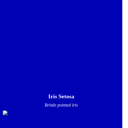
Iris Setosa
Bristle pointed iris