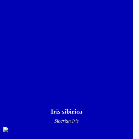
Iris sibirica
Siberian Iris