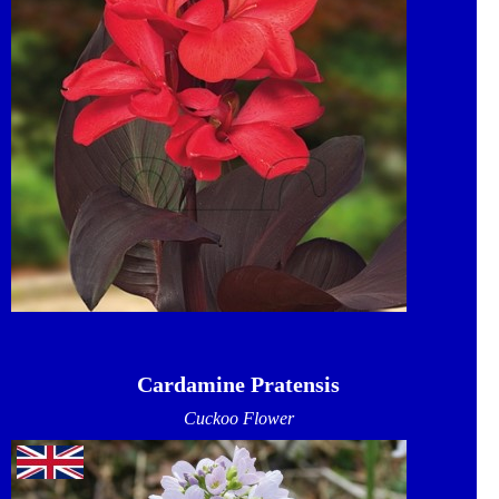
Cardamine Pratensis
Cuckoo Flower