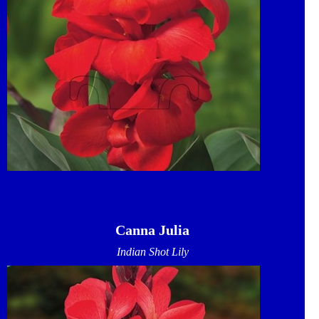
Canna Julia
Indian Shot Lily