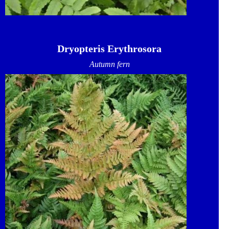
Dryopteris Erythrosora
Autumn fern