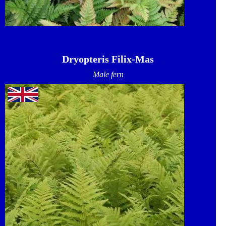
Dryopteris Filix-Mas
Male fern