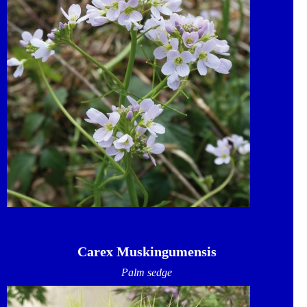
Carex Muskingumensis
Palm sedge