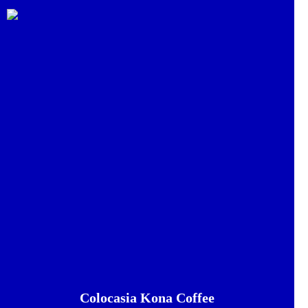
Colocasia Kona Coffee