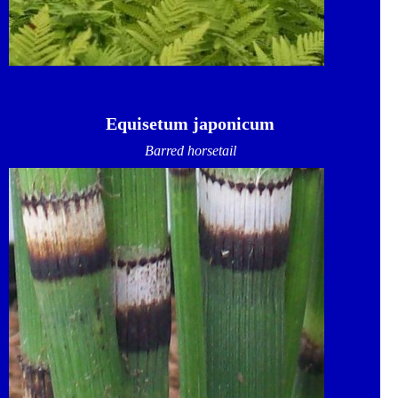
Equisetum japonicum
Barred horsetail