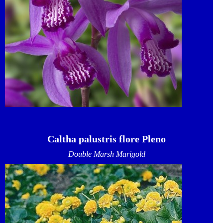
Caltha palustris flore Pleno
Double Marsh Marigold