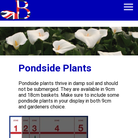
Pondside Plants
Pondside plants thrive in damp soil and should
not be submerged. They are available in 9cm
and 18cm baskets. Make sure to include some
pondisde plants in your display in both 9cm
and gardeners choice.