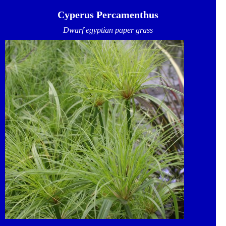
Cyperus Percamenthus
Dwarf egyptian paper grass