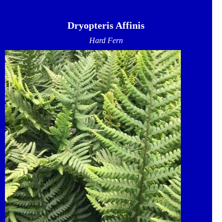
Dryopteris Affinis
Hard Fern