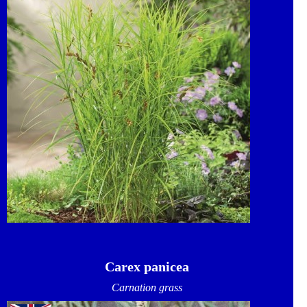
Carex panicea
Carnation grass