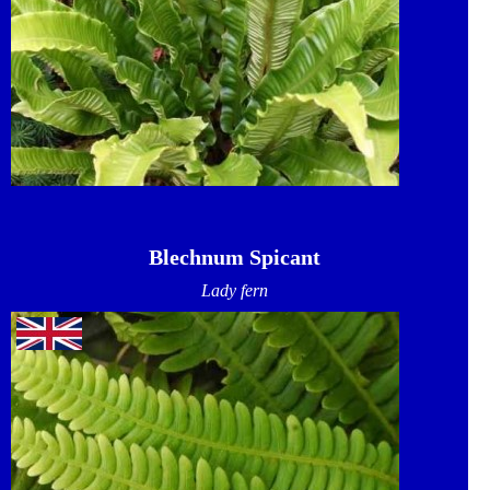
Blechnum Spicant
Lady fern