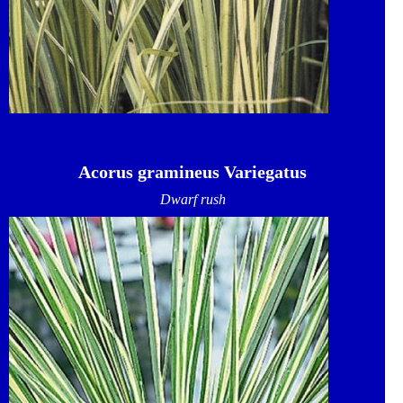
Acorus gramineus Variegatus
Dwarf rush