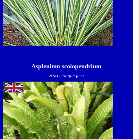
Asplenium scolopendrium
Harts tongue fern